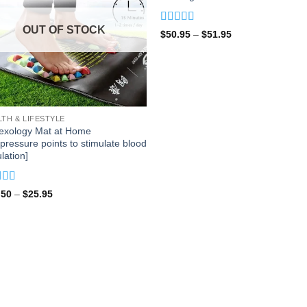
OUT OF STOCK
Rated
5
out
Price
$
50.95
–
$
51.95
of 5
range:
$50.95
through
$51.95
LTH & LIFESTYLE
lexology Mat at Home
pressure points to stimulate blood
ulation]
ed
5
out
Price
.50
–
$
25.95
range:
$17.50
through
$25.95