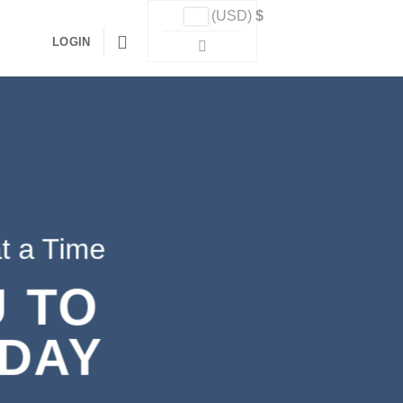
(USD)
$
LOGIN
t a Time
 TO
 DAY