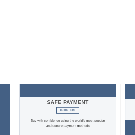
SAFE PAYMENT
CLICK HERE
Buy with confidence using the world’s most popular
and secure payment methods