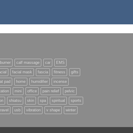
burner
calf massage
car
EMS
acial
facial mask
fascia
fitness
gifts
at pad
home
humidifier
incense
ation
mini
office
pain relief
pelvic
on
shiatsu
skin
spa
spiritual
sports
travel
usb
vibration
v shape
winter