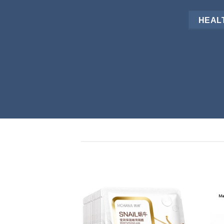
HEALT