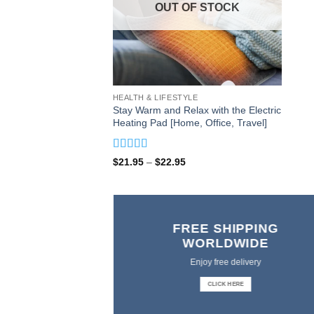
OUT OF STOCK
HEALTH & LIFESTYLE
Stay Warm and Relax with the Electric
Heating Pad [Home, Office, Travel]
Rated
5
out
Price
$
21.95
–
$
22.95
of 5
range:
$21.95
through
$22.95
FREE SHIPPING
WORLDWIDE
Enjoy free delivery
CLICK HERE