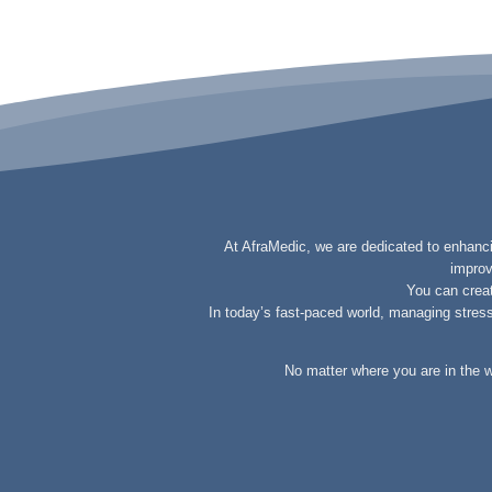
At AfraMedic, we are dedicated to enhancin
improv
You can creat
In today’s fast-paced world, managing stress 
No matter where you are in the w