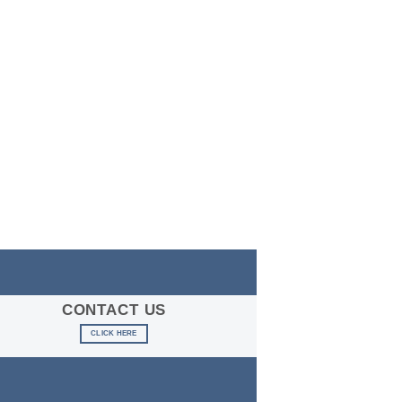
CONTACT US
CLICK HERE