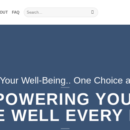
Search
OUT
FAQ
for:
 Your Well-Being.. One Choice a
POWERING YOU
E WELL EVERY