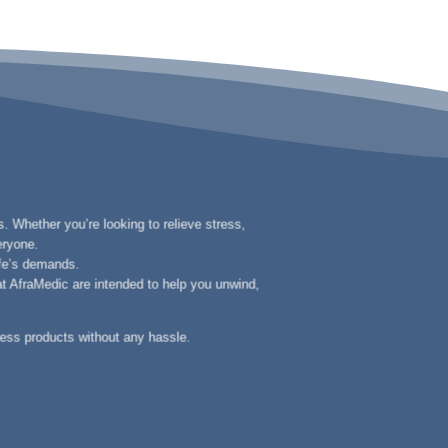
. Whether you’re looking to relieve stress,
eryone.
ife’s demands.
 at AfraMedic are intended to help you unwind,
ness products without any hassle.