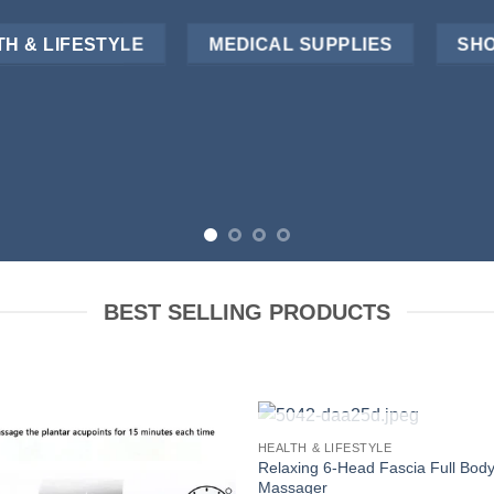
H & LIFESTYLE
MEDICAL SUPPLIES
SHO
BEST SELLING PRODUCTS
OUT OF STOCK
HEALTH & LIFESTYLE
Relaxing 6-Head Fascia Full Bod
Massager