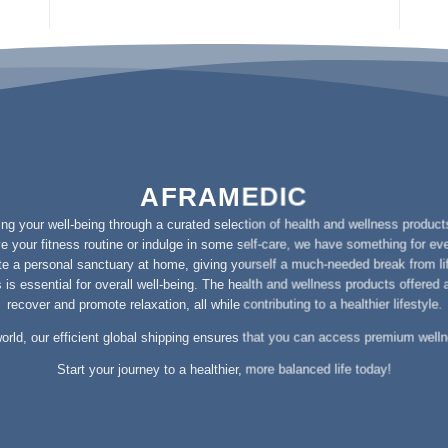
AFRAMEDIC
g your well-being through a curated selection of health and wellness products
e your fitness routine or indulge in some self-care, we have something for ev
e a personal sanctuary at home, giving yourself a much-needed break from l
is essential for overall well-being. The health and wellness products offered
recover and promote relaxation, all while contributing to a healthier lifestyle.
orld, our efficient global shipping ensures that you can access premium well
Start your journey to a healthier, more balanced life today!