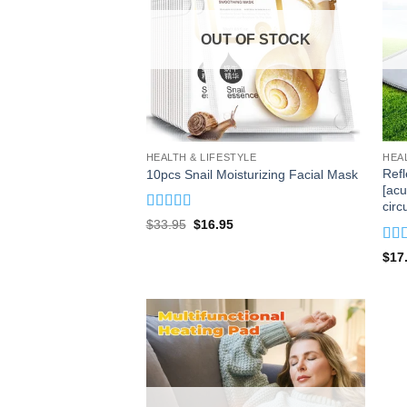
OUT OF STOCK
HEALTH & LIFESTYLE
HEA
Ref
10pcs Snail Moisturizing Facial Mask
[acu
circ
Rated
5
out
Original
Current
$
33.95
$
16.95
of 5
price
price
was:
is:
Rat
$
17
$33.95.
$16.95.
of 5