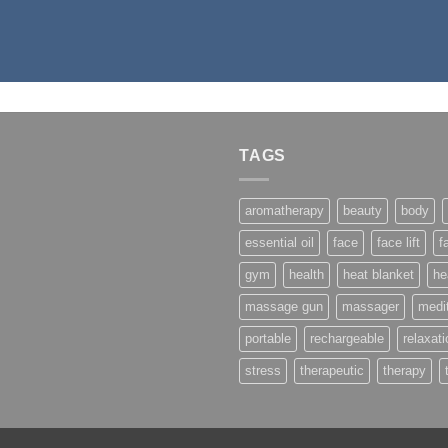
TAGS
aromatherapy
beauty
body
essential oil
face
face lift
f
gym
health
heat blanket
he
massage gun
massager
medit
portable
rechargeable
relaxati
stress
therapeutic
therapy