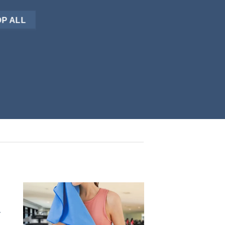
P ALL
y