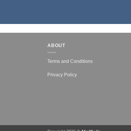
ABOUT
Terms and Conditions
Privacy Policy