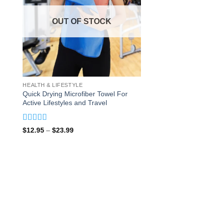
OUT OF STOCK
HEALTH & LIFESTYLE
Quick Drying Microfiber Towel For
Active Lifestyles and Travel
Rated
5
out
Price
$
12.95
–
$
23.99
of 5
range:
$12.95
through
$23.99