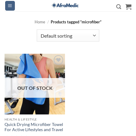
Skip
to
content
Home
/
Products tagged “microfiber”
Add to
wishlist
OUT OF STOCK
HEALTH & LIFESTYLE
Quick Drying Microfiber Towel
For Active Lifestyles and Travel