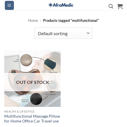
Skip
to
content
Home
/
Products tagged “multifunctional”
OUT OF STOCK
HEALTH & LIFESTYLE
Multifunctional Massage Pillow
for Home Office Car Travel use