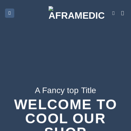
Skip
to
content
A Fancy top Title
WELCOME TO
COOL OUR