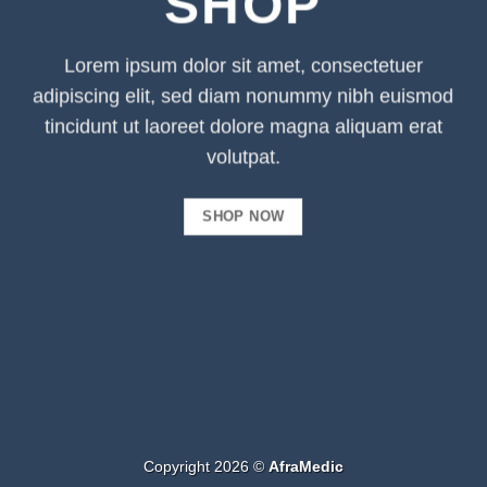
SHOP
Lorem ipsum dolor sit amet, consectetuer
adipiscing elit, sed diam nonummy nibh euismod
tincidunt ut laoreet dolore magna aliquam erat
volutpat.
SHOP NOW
Copyright 2026 ©
AfraMedic