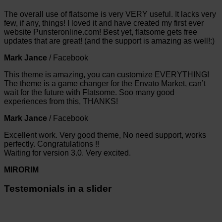
The overall use of flatsome is very VERY useful. It lacks very
few, if any, things! I loved it and have created my first ever
website Punsteronline.com! Best yet, flatsome gets free
updates that are great! (and the support is amazing as well!:)
Mark Jance
/
Facebook
This theme is amazing, you can customize EVERYTHING!
The theme is a game changer for the Envato Market, can’t
wait for the future with Flatsome. Soo many good
experiences from this, THANKS!
Mark Jance
/
Facebook
Excellent work. Very good theme, No need support, works
perfectly. Congratulations !!
Waiting for version 3.0. Very excited.
MIRORIM
Testemonials in a slider