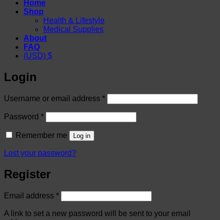
Home
Shop
Health & Lifestyle
Medical Supplies
About
FAQ
(USD)
$
Login
Required
Username or email address
*
Required
Password
*
Remember me
Log in
Lost your password?
Register
Required
Email address
*
A link to set a new password will be sent to your email