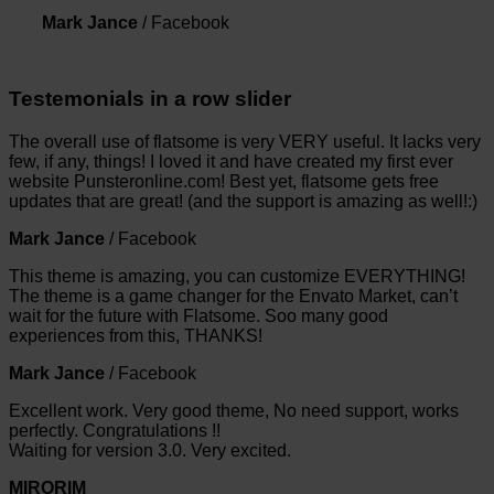
Mark Jance
/
Facebook
Testemonials in a row slider
The overall use of flatsome is very VERY useful. It lacks very
few, if any, things! I loved it and have created my first ever
website Punsteronline.com! Best yet, flatsome gets free
updates that are great! (and the support is amazing as well!:)
Mark Jance
/
Facebook
This theme is amazing, you can customize EVERYTHING!
The theme is a game changer for the Envato Market, can’t
wait for the future with Flatsome. Soo many good
experiences from this, THANKS!
Mark Jance
/
Facebook
Excellent work. Very good theme, No need support, works
perfectly. Congratulations !!
Waiting for version 3.0. Very excited.
MIRORIM