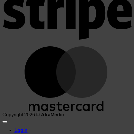
M
Copyright 2026 ©
AfraMedic
Login