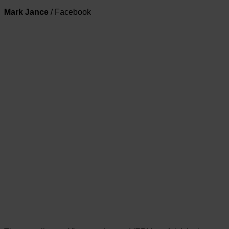
Mark Jance
/
Facebook