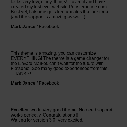
lacks very few, if any, things! I loved it and have
created my first ever website Punsteronline.com!
Best yet, flatsome gets free updates that are great!
(and the support is amazing as well!:)
Mark Jance
/
Facebook
This theme is amazing, you can customize
EVERYTHING! The theme is a game changer for
the Envato Market, can’t wait for the future with
Flatsome. Soo many good experiences from this,
THANKS!
Mark Jance
/
Facebook
Excellent work. Very good theme, No need support,
works perfectly. Congratulations !!
Waiting for version 3.0. Very excited.