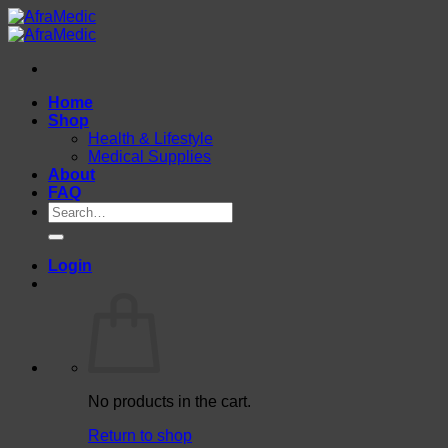
Skip
to
content
Home
Shop
Health & Lifestyle
Medical Supplies
About
FAQ
Search
for:
Login
No products in the cart.
Return to shop