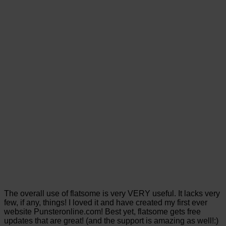
The overall use of flatsome is very VERY useful. It lacks very
few, if any, things! I loved it and have created my first ever
website Punsteronline.com! Best yet, flatsome gets free
updates that are great! (and the support is amazing as well!:)