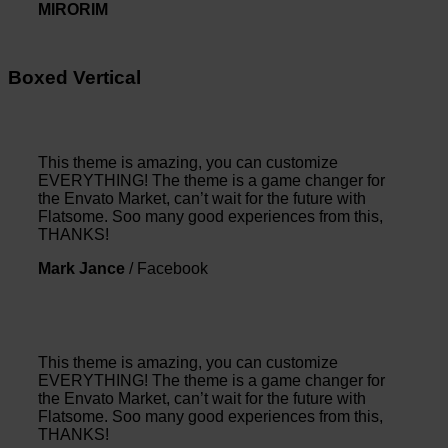
MIRORIM
Boxed Vertical
This theme is amazing, you can customize
EVERYTHING! The theme is a game changer for
the Envato Market, can’t wait for the future with
Flatsome. Soo many good experiences from this,
THANKS!
Mark Jance
/
Facebook
This theme is amazing, you can customize
EVERYTHING! The theme is a game changer for
the Envato Market, can’t wait for the future with
Flatsome. Soo many good experiences from this,
THANKS!