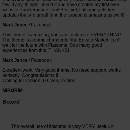
few, if any, things! I loved it and have created my first ever
website Punsteronline.com! Best yet, flatsome gets free
updates that are great! (and the support is amazing as well!:)
Mark Jance
/
Facebook
This theme is amazing, you can customize EVERYTHING!
The theme is a game changer for the Envato Market, can’t
wait for the future with Flatsome. Soo many good
experiences from this, THANKS!
Mark Jance
/
Facebook
Excellent work. Very good theme, No need support, works
perfectly. Congratulations !!
Waiting for version 3.0. Very excited.
MIRORIM
Boxed
The overall use of flatsome is very VERY useful. It