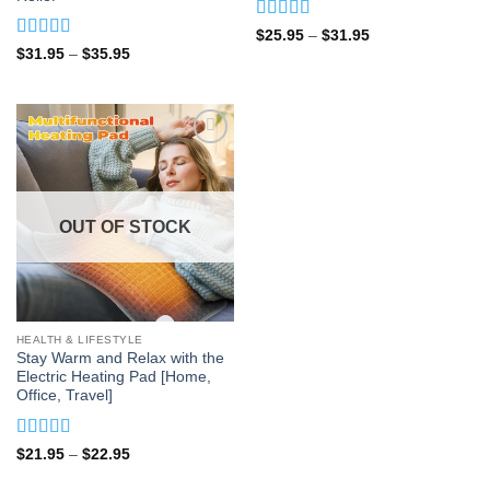
Rated
4.92
Price
$
25.95
–
$
31.95
range:
out of 5
Rated
4.83
Price
$
31.95
–
$
35.95
$25.95
range:
out of 5
through
$31.95
$31.95
through
$35.95
OUT OF STOCK
HEALTH & LIFESTYLE
Stay Warm and Relax with the
Electric Heating Pad [Home,
Office, Travel]
Rated
5
out
Price
$
21.95
–
$
22.95
range:
of 5
$21.95