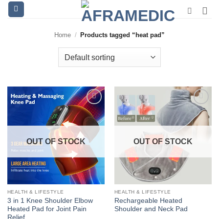
Skip
to
content
Home
/
Products tagged “heat pad”
OUT OF STOCK
OUT OF STOCK
HEALTH & LIFESTYLE
HEALTH & LIFESTYLE
3 in 1 Knee Shoulder Elbow
Rechargeable Heated
Heated Pad for Joint Pain
Shoulder and Neck Pad
Relief