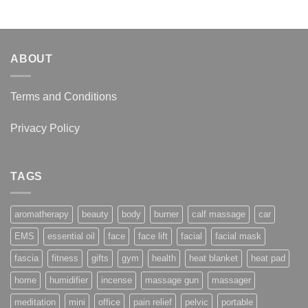
through
$22.95
ABOUT
Terms and Conditions
Privacy Policy
TAGS
aromatherapy
beauty
body
burner
calf massage
car
EMS
essential oil
face
face lift
facial
facial mask
fascia
fitness
gifts
gym
health
heat blanket
heat pad
home
humidifier
incense
massage gun
massager
meditation
mini
office
pain relief
pelvic
portable