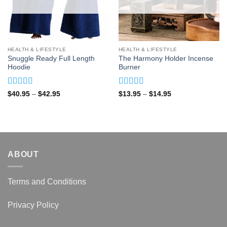
HEALTH & LIFESTYLE
HEALTH & LIFESTYLE
Snuggle Ready Full Length
The Harmony Holder Incense
Hoodie
Burner
Rated
4.93
Rated
4.92
Price
Price
$
40.95
–
$
42.95
$
13.95
–
$
14.95
range:
range:
out of 5
out of 5
$40.95
$13.95
through
through
$42.95
$14.95
ABOUT
Terms and Conditions
Privacy Policy