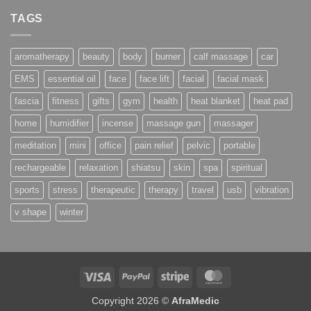
TAGS
aromatherapy
beauty
body
burner
calf massage
car
EMS
essential oil
face
face lift
facial
facial mask
fascia
fitness
gifts
gym
health
heat blanket
heat pad
home
humidifier
incense
massage gun
massager
meditation
mini
office
pain relief
pelvic
portable
rechargeable
relaxation
shiatsu
skin
spa
spiritual
sports
stress
therapeutic
therapy
travel
usb
vibration
v shape
winter
Visa
PayPal
Stripe
MasterCard
Copyright 2026 ©
AfraMedic