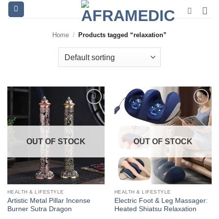
Skip
to
content
Home
/
Products tagged “relaxation”
OUT OF STOCK
OUT OF STOCK
HEALTH & LIFESTYLE
HEALTH & LIFESTYLE
Artistic Metal Pillar Incense
Electric Foot & Leg Massager:
Burner Sutra Dragon
Heated Shiatsu Relaxation