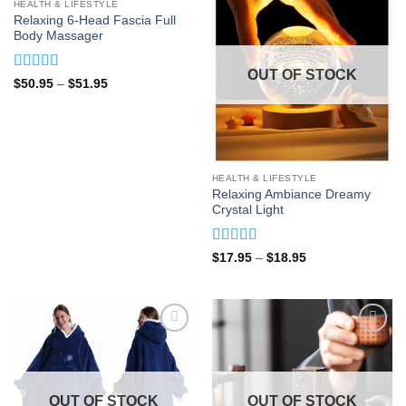
OUT OF STOCK
HEALTH & LIFESTYLE
Relaxing 6-Head Fascia Full
Body Massager
OUT OF STOCK
Rated
5
out
Price
$
50.95
–
$
51.95
range:
of 5
$50.95
through
$51.95
HEALTH & LIFESTYLE
Relaxing Ambiance Dreamy
Crystal Light
Rated
4.88
Price
$
17.95
–
$
18.95
range:
out of 5
$17.95
through
$18.95
OUT OF STOCK
OUT OF STOCK