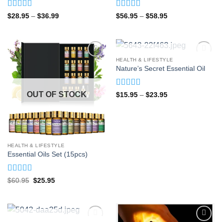
Rated
5
out
Rated
4.92
Price
Price
$
28.95
–
$
36.99
$
56.95
–
$
58.95
range:
range:
of 5
out of 5
$28.95
$56.95
through
through
$36.99
$58.95
OUT OF STOCK
HEALTH & LIFESTYLE
Nature’s Secret Essential Oil
Rated
5
out
OUT OF STOCK
Price
$
15.95
–
$
23.95
range:
of 5
$15.95
through
$23.95
HEALTH & LIFESTYLE
Essential Oils Set (15pcs)
Rated
5
out
Original
Current
$
60.95
$
25.95
price
price
of 5
was:
is:
$60.95.
$25.95.