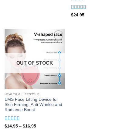
Rated
4.91
$
24.95
out of 5
OUT OF STOCK
HEALTH & LIFESTYLE
EMS Face Lifting Device for
Skin Firming, Anti-Wrinkle and
Radiance Boost
Rated
4.95
Price
$
14.95
–
$
16.95
range:
out of 5
$14.95