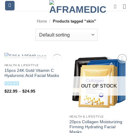
Skip
to
content
Home
/
Products tagged “skin”
OUT OF STOCK
HEALTH & LIFESTYLE
15pcs 24K Gold Vitamin C
Hyaluronic Acid Facial Masks
OUT OF STOCK
Rated
5
out
Price
$
22.95
–
$
24.95
range:
of 5
$22.95
through
$24.95
HEALTH & LIFESTYLE
20pcs Collagen Moisturizing
Firming Hydrating Facial
Masks