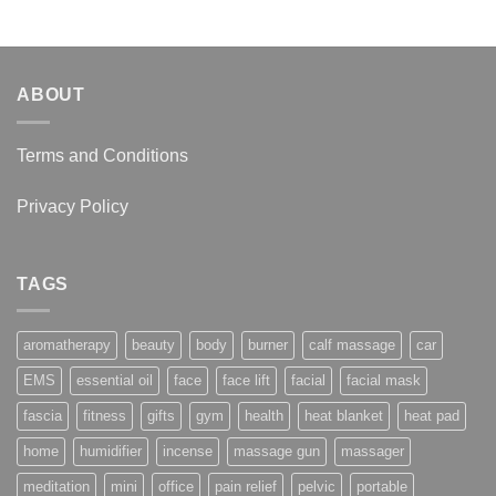
through
$16.95
ABOUT
Terms and Conditions
Privacy Policy
TAGS
aromatherapy
beauty
body
burner
calf massage
car
EMS
essential oil
face
face lift
facial
facial mask
fascia
fitness
gifts
gym
health
heat blanket
heat pad
home
humidifier
incense
massage gun
massager
meditation
mini
office
pain relief
pelvic
portable