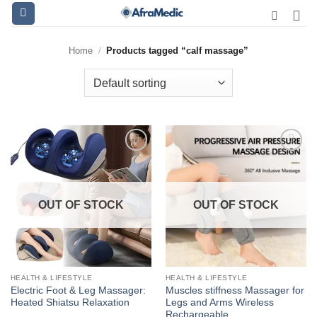
Skip
to
content
Home
/
Products tagged “calf massage”
OUT OF STOCK
OUT OF STOCK
HEALTH & LIFESTYLE
HEALTH & LIFESTYLE
Electric Foot & Leg Massager:
Muscles stiffness Massager for
Heated Shiatsu Relaxation
Legs and Arms Wireless
Rechargeable