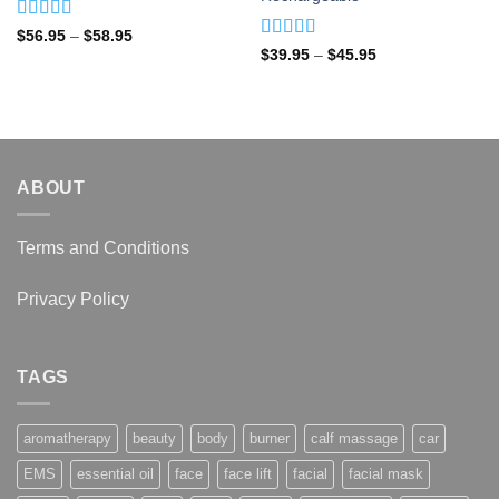
Rated
4.92
Price
$
56.95
–
$
58.95
range:
out of 5
Rated
4.82
Price
$
39.95
–
$
45.95
$56.95
range:
out of 5
through
$39.95
$58.95
through
$45.95
ABOUT
Terms and Conditions
Privacy Policy
TAGS
aromatherapy
beauty
body
burner
calf massage
car
EMS
essential oil
face
face lift
facial
facial mask