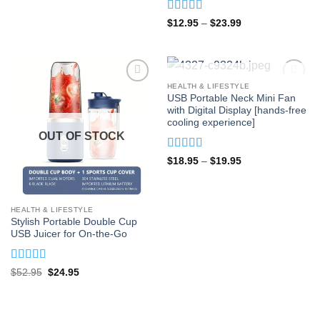
Rated
5
out
Price
$
12.95
–
$
23.99
range:
of 5
$12.95
through
$23.99
OUT OF STOCK
HEALTH & LIFESTYLE
USB Portable Neck Mini Fan
with Digital Display [hands-free
cooling experience]
OUT OF STOCK
Rated
4.93
Price
$
18.95
–
$
19.95
range:
out of 5
$18.95
through
$19.95
HEALTH & LIFESTYLE
Stylish Portable Double Cup
USB Juicer for On-the-Go
Rated
4.87
Original
Current
$
52.95
$
24.95
price
price
out of 5
was:
is:
$52.95.
$24.95.