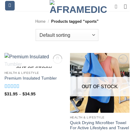
Skip
to
content
Home
/
Products tagged “sports”
OUT OF STOCK
HEALTH & LIFESTYLE
Premium Insulated Tumbler
OUT OF STOCK
Rated
5
out
Price
$
31.95
–
$
34.95
range:
of 5
$31.95
through
$34.95
HEALTH & LIFESTYLE
Quick Drying Microfiber Towel
For Active Lifestyles and Travel