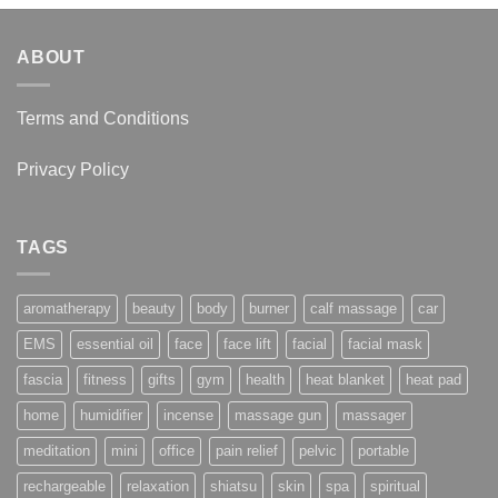
ABOUT
Terms and Conditions
Privacy Policy
TAGS
aromatherapy
beauty
body
burner
calf massage
car
EMS
essential oil
face
face lift
facial
facial mask
fascia
fitness
gifts
gym
health
heat blanket
heat pad
home
humidifier
incense
massage gun
massager
meditation
mini
office
pain relief
pelvic
portable
rechargeable
relaxation
shiatsu
skin
spa
spiritual