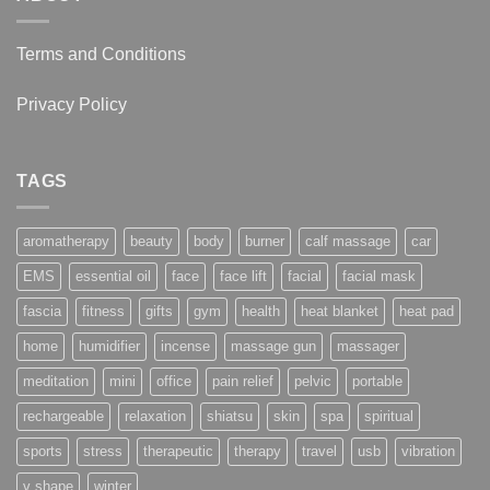
Terms and Conditions
Privacy Policy
TAGS
aromatherapy
beauty
body
burner
calf massage
car
EMS
essential oil
face
face lift
facial
facial mask
fascia
fitness
gifts
gym
health
heat blanket
heat pad
home
humidifier
incense
massage gun
massager
meditation
mini
office
pain relief
pelvic
portable
rechargeable
relaxation
shiatsu
skin
spa
spiritual
sports
stress
therapeutic
therapy
travel
usb
vibration
v shape
winter