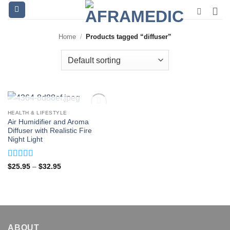
Skip
to
content
Home
/
Products tagged “diffuser”
OUT OF STOCK
HEALTH & LIFESTYLE
Air Humidifier and Aroma
Diffuser with Realistic Fire
Night Light
Rated
4.94
Price
$
25.95
–
$
32.95
range:
out of 5
$25.95
through
$32.95
ABOUT