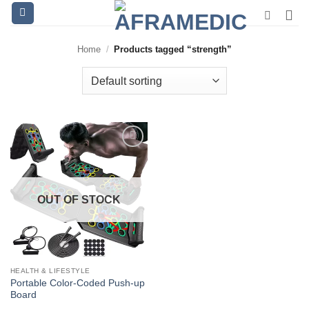
Skip
to
content
Home
/
Products tagged “strength”
OUT OF STOCK
HEALTH & LIFESTYLE
Portable Color-Coded Push-up
Board