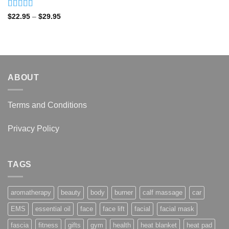
Rated
4.92
Price
$
22.95
–
$
29.95
range:
out of 5
$22.95
through
$29.95
ABOUT
Terms and Conditions
Privacy Policy
TAGS
aromatherapy
beauty
body
burner
calf massage
car
EMS
essential oil
face
face lift
facial
facial mask
fascia
fitness
gifts
gym
health
heat blanket
heat pad