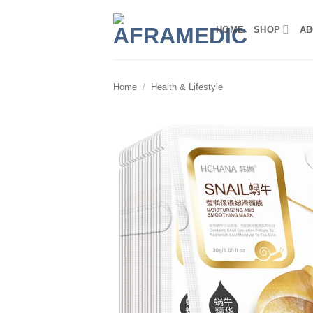
Skip
to
HOME
SHOP
AB
content
Home
/
Health & Lifestyle