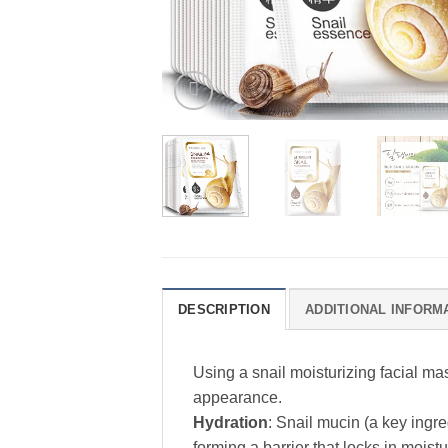
DESCRIPTION
ADDITIONAL INFORM
Using a snail moisturizing facial ma
appearance.
Hydration
: Snail mucin (a key ingr
forming a barrier that locks in moistu