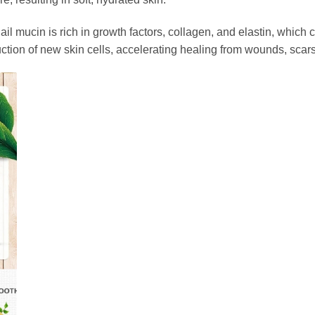
nail mucin is rich in growth factors, collagen, and elastin, which
tion of new skin cells, accelerating healing from wounds, scars, 