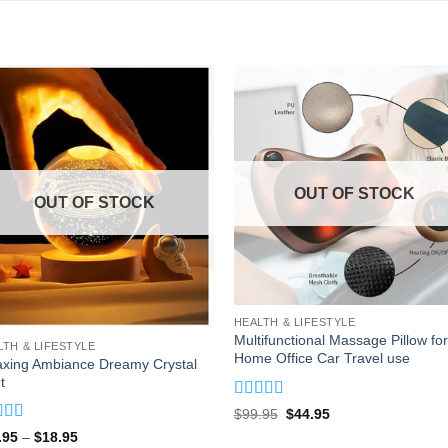
OUT OF STOCK
OUT OF STOCK
HEALTH & LIFESTYLE
Multifunctional Massage Pillow for
LTH & LIFESTYLE
Home Office Car Travel use
axing Ambiance Dreamy Crystal
t
Rated
4.93
Original
Current
$
99.95
$
44.95
out of 5
price
price
ed
4.88
Price
.95
–
$
18.95
was:
is: