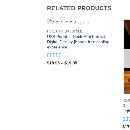
RELATED PRODUCTS
OUT OF STOCK
HEALTH & LIFESTYLE
USB Portable Neck Mini Fan with
Digital Display [hands-free cooling
experience]
Rated
4.93
Price
$
18.95
–
$
19.95
out of 5
range:
$18.95
through
$19.95
HEA
Rel
Ligh
Rat
$
17