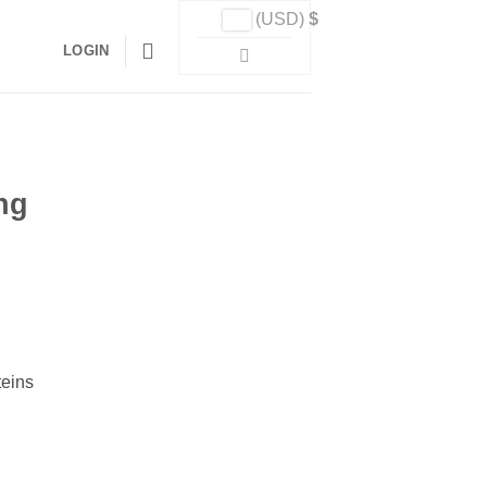
(USD)
$
LOGIN
ng
teins