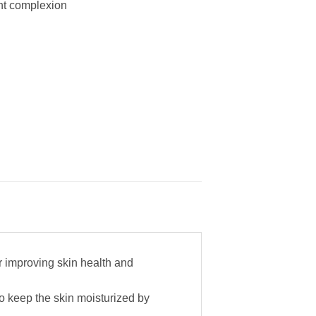
ant complexion
or improving skin health and
to keep the skin moisturized by