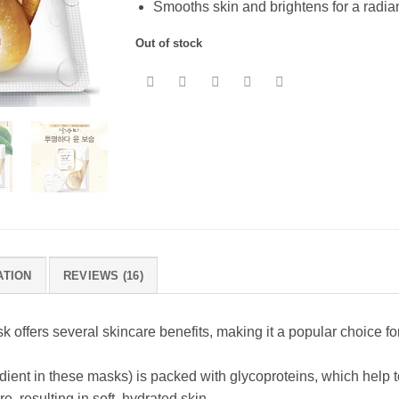
Smooths skin and brightens for a radi
Out of stock
ATION
REVIEWS (16)
sk offers several skincare benefits, making it a popular choice f
edient in these masks) is packed with glycoproteins, which help 
re, resulting in soft, hydrated skin.