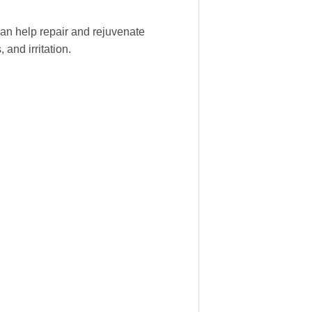
 can help repair and rejuvenate
and irritation.