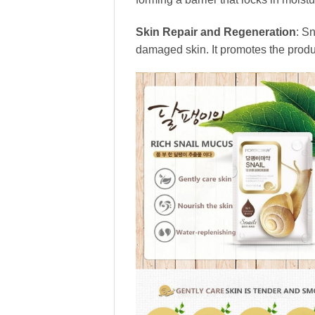
Skin Repair and Regeneration
: S
damaged skin. It promotes the produc