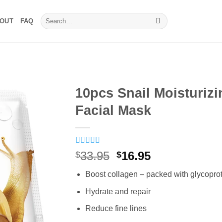
Search
OUT
FAQ
for:
10pcs Snail Moisturizi
Facial Mask
Rated
16
5
out
Original
Current
33.95
16.95
$
$
of 5 based
price
price
on
customer
Boost collagen – packed with glycopro
ratings
was:
is:
$33.95.
$16.95.
Hydrate and repair
Reduce fine lines